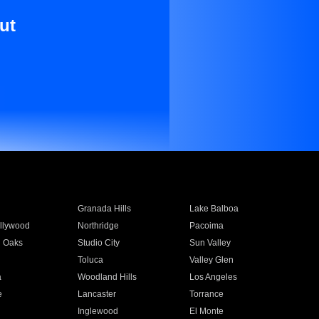
ut
Granada Hills
Lake Balboa
llywood
Northridge
Pacoima
 Oaks
Studio City
Sun Valley
Toluca
Valley Glen
a
Woodland Hills
Los Angeles
e
Lancaster
Torrance
Inglewood
El Monte