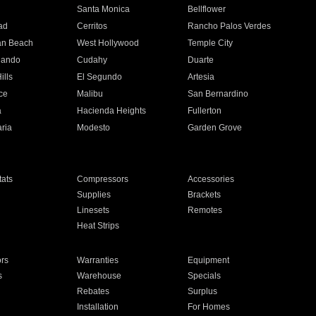
n
Santa Monica
Bellflower
ad
Cerritos
Rancho Palos Verdes
an Beach
West Hollywood
Temple City
nando
Cudahy
Duarte
ills
El Segundo
Artesia
ce
Malibu
San Bernardino
a
Hacienda Heights
Fullerton
ria
Modesto
Garden Grove
ats
Compressors
Accessories
Supplies
Brackets
Linesets
Remotes
Heat Strips
ors
Warranties
Equipment
s
Warehouse
Specials
Rebates
Surplus
Installation
For Homes