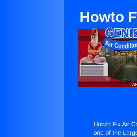
Howto F
Howto Fix Air C
one of the Large