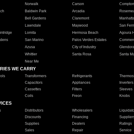
Norwalk
Carson
Compto
ach
Baldwin Park
Arcadia
Roseme
Bell Gardens
Claremont
Manhatt
Lawndale
Maywood
San Fer
ntridge
Lomita
Hermosa Beach
Agoura H
rdens
San Marino
Palos Verdes Estates
Commer
Azusa
City of Industry
Glendor
Whittier
Santa Rosa
Santa Ma
Near Me
RIES WE CARRY
ols
Transformers
Refrigerants
Thermost
Capacitors
Appliances
Inverters
Cassettes
Filters
Sleeves
Coils
Freon
Knobs
VICES
s
Distributors
Wholesalers
Liquidat
Discounts
Financing
Supplier
Supplies
Dealers
Ratings
Sales
Repair
Service