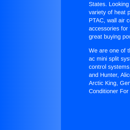
States. Looking 
variety of heat 
PTAC, wall air c
accessories for
great buying po
We are one of t
ac mini split sy
control systems
and Hunter, Ali
Arctic King, Ge
Conditioner Fo