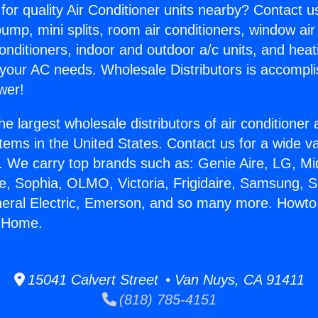
for quality Air Conditioner units nearby? Contact u
pump, mini splits, room air conditioners, window air
onditioners, indoor and outdoor a/c units, and heat
 your AC needs. Wholesale Distributors is accompl
wer!
he largest wholesale distributors of air conditione
stems in the United States. Contact us for a wide va
. We carry top brands such as: Genie Aire, LG, M
ce, Sophia, OLMO, Victoria, Frigidaire, Samsung, 
neral Electric, Emerson, and so many more. Howto 
r Home.
15041 Calvert Street • Van Nuys, CA 91411
(818) 785-4151