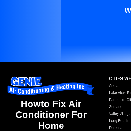
W
CITIES W
Arleta
Lake View Te
Panorama Cit
Howto Fix Air
Sunland
Conditioner For
Valley Village
Long Beach
Home
Pomona