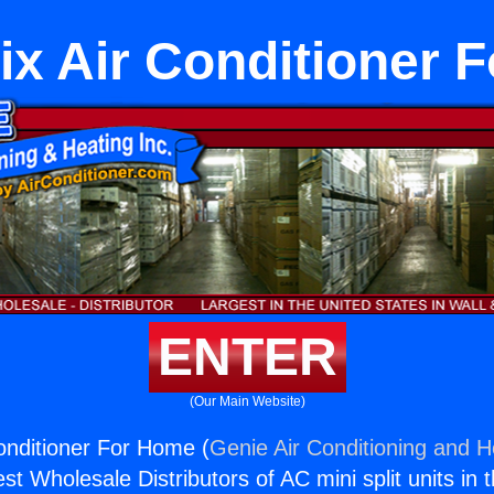
ix Air Conditioner 
ENTER
(Our Main Website)
onditioner For Home (
Genie Air Conditioning and He
st Wholesale Distributors of AC mini split units in 