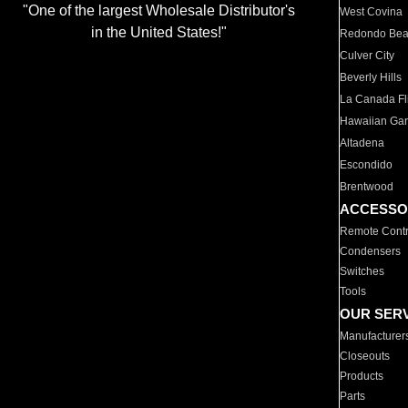
"One of the largest Wholesale Distributor's
West Covina
in the United States!"
Redondo Be
Culver City
Beverly Hills
La Canada Fli
Hawaiian Ga
Altadena
Escondido
Brentwood
ACCESSO
Remote Contr
Condensers
Switches
Tools
OUR SER
Manufacturer
Closeouts
Products
Parts