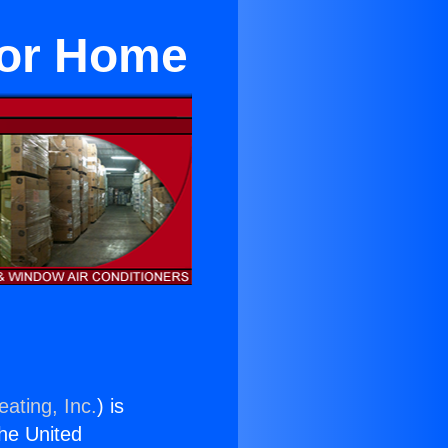
For Home
ating, Inc.
) is
the United