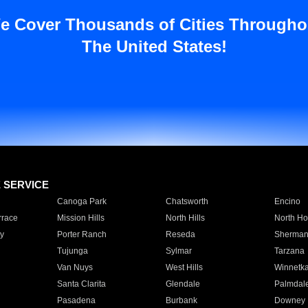
e Cover Thousands of Cities Througho
The United States!
E SERVICE
Canoga Park
Chatsworth
Encino
rrace
Mission Hills
North Hills
North Ho
y
Porter Ranch
Reseda
Sherman
Tujunga
Sylmar
Tarzana
Van Nuys
West Hills
Winnetk
Santa Clarita
Glendale
Palmdal
Pasadena
Burbank
Downey