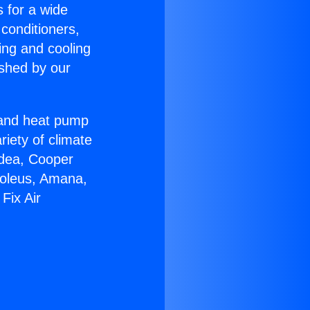
s for a wide
 conditioners,
ing and cooling
ished by our
r and heat pump
riety of climate
idea, Cooper
Soleus, Amana,
Fix Air